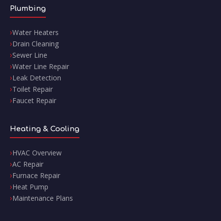
Plumbing
Water Heaters
Drain Cleaning
Sewer Line
Water Line Repair
Leak Detection
Toilet Repair
Faucet Repair
Heating & Cooling
HVAC Overview
AC Repair
Furnace Repair
Heat Pump
Maintenance Plans