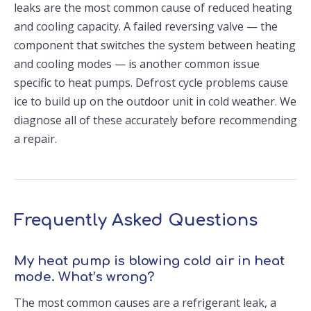
leaks are the most common cause of reduced heating
and cooling capacity. A failed reversing valve — the
component that switches the system between heating
and cooling modes — is another common issue
specific to heat pumps. Defrost cycle problems cause
ice to build up on the outdoor unit in cold weather. We
diagnose all of these accurately before recommending
a repair.
Frequently Asked Questions
My heat pump is blowing cold air in heat
mode. What’s wrong?
The most common causes are a refrigerant leak, a