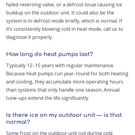
failed reversing valve, or a defrost issue causing ice
buildup on the outdoor unit. It could also be the
system is in defrost mode briefly, which is normal. If
it’s consistently blowing cold in heat mode, call us to
diagnose it properly.
How long do heat pumps last?
Typically 12–15 years with regular maintenance.
Because heat pumps run year-round for both heating
and cooling, they accumulate more operating hours
than systems that only handle one season. Annual
tune-ups extend the life significantly.
Is there ice on my outdoor unit — is that
normal?
Some frost on the outdoor unit coil during cold