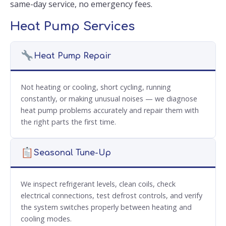
same-day service, no emergency fees.
Heat Pump Services
Heat Pump Repair
Not heating or cooling, short cycling, running
constantly, or making unusual noises — we diagnose
heat pump problems accurately and repair them with
the right parts the first time.
Seasonal Tune-Up
We inspect refrigerant levels, clean coils, check
electrical connections, test defrost controls, and verify
the system switches properly between heating and
cooling modes.