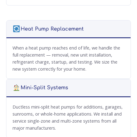
Heat Pump Replacement
When a heat pump reaches end of life, we handle the
full replacement — removal, new unit installation,
refrigerant charge, startup, and testing. We size the
new system correctly for your home.
Mini-Split Systems
Ductless mini-split heat pumps for additions, garages,
sunrooms, or whole-home applications. We install and
service single-zone and multi-zone systems from all
major manufacturers.