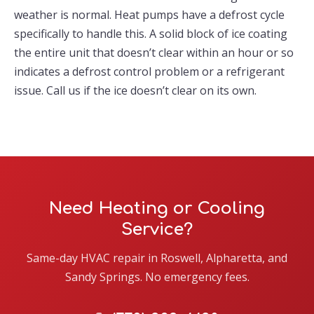
weather is normal. Heat pumps have a defrost cycle
specifically to handle this. A solid block of ice coating
the entire unit that doesn’t clear within an hour or so
indicates a defrost control problem or a refrigerant
issue. Call us if the ice doesn’t clear on its own.
Need Heating or Cooling
Service?
Same-day HVAC repair in Roswell, Alpharetta, and
Sandy Springs. No emergency fees.