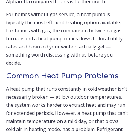
Alpharetta compared to areas further north.
For homes without gas service, a heat pump is
typically the most efficient heating option available.
For homes with gas, the comparison between a gas
furnace and a heat pump comes down to local utility
rates and how cold your winters actually get —
something worth discussing with us before you
decide.
Common Heat Pump Problems
A heat pump that runs constantly in cold weather isn’t
necessarily broken — at low outdoor temperatures,
the system works harder to extract heat and may run
for extended periods. However, a heat pump that can’t
maintain temperature on a mild day, or that blows
cold air in heating mode, has a problem. Refrigerant