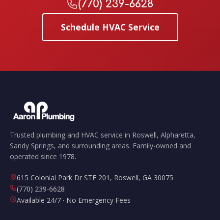
(770) 239-6628
Schedule HVAC Service
Trusted plumbing and HVAC service in Roswell, Alpharetta,
Sandy Springs, and surrounding areas. Family-owned and
operated since 1978.
615 Colonial Park Dr STE 201
,
Roswell
,
GA
30075
(770) 239-6628
Available 24/7 · No Emergency Fees