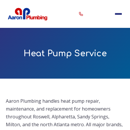
Erin
×
Heat Pump Service
Aaron Plumbing Assistant
Aaron Plumbing handles heat pump repair,
maintenance, and replacement for homeowners
throughout Roswell, Alpharetta, Sandy Springs,
Milton, and the north Atlanta metro. All major brands,