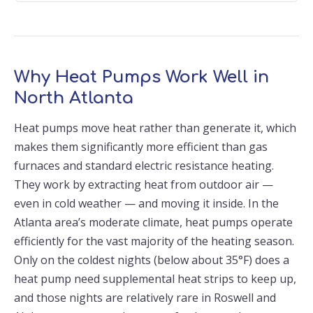
Why Heat Pumps Work Well in
North Atlanta
Heat pumps move heat rather than generate it, which
makes them significantly more efficient than gas
furnaces and standard electric resistance heating.
They work by extracting heat from outdoor air —
even in cold weather — and moving it inside. In the
Atlanta area’s moderate climate, heat pumps operate
efficiently for the vast majority of the heating season.
Only on the coldest nights (below about 35°F) does a
heat pump need supplemental heat strips to keep up,
and those nights are relatively rare in Roswell and