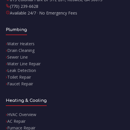
(770) 239-6628
Available 24/7 · No Emergency Fees
Plumbing
Water Heaters
Drain Cleaning
Sewer Line
Water Line Repair
Leak Detection
Toilet Repair
Faucet Repair
Heating & Cooling
HVAC Overview
AC Repair
Furnace Repair