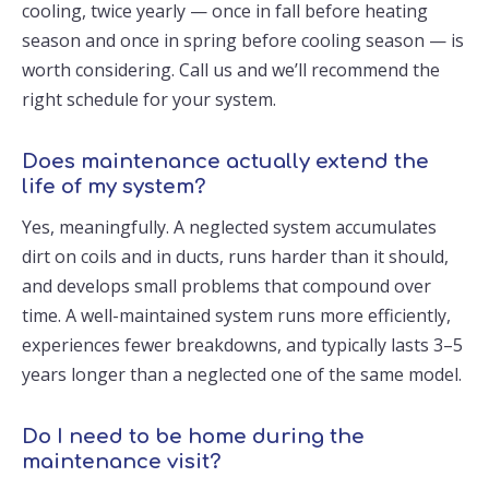
cooling, twice yearly — once in fall before heating
season and once in spring before cooling season — is
worth considering. Call us and we’ll recommend the
right schedule for your system.
Does maintenance actually extend the
life of my system?
Yes, meaningfully. A neglected system accumulates
dirt on coils and in ducts, runs harder than it should,
and develops small problems that compound over
time. A well-maintained system runs more efficiently,
experiences fewer breakdowns, and typically lasts 3–5
years longer than a neglected one of the same model.
Do I need to be home during the
maintenance visit?