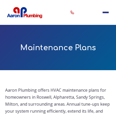
Erin
×
Maintenance Plans
Aaron Plumbing Assistant
Aaron Plumbing offers HVAC maintenance plans for
homeowners in Roswell, Alpharetta, Sandy Springs,
Milton, and surrounding areas. Annual tune-ups keep
your system running efficiently, extend its life, and