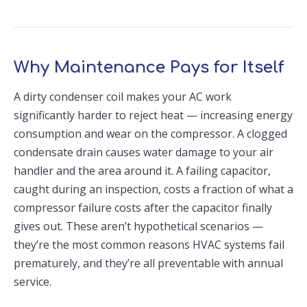
Why Maintenance Pays for Itself
A dirty condenser coil makes your AC work
significantly harder to reject heat — increasing energy
consumption and wear on the compressor. A clogged
condensate drain causes water damage to your air
handler and the area around it. A failing capacitor,
caught during an inspection, costs a fraction of what a
compressor failure costs after the capacitor finally
gives out. These aren’t hypothetical scenarios —
they’re the most common reasons HVAC systems fail
prematurely, and they’re all preventable with annual
service.