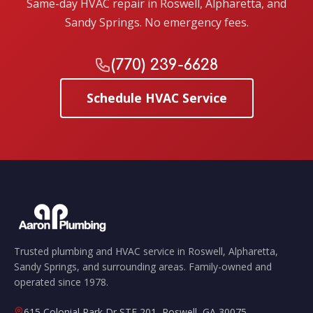
Same-day HVAC repair in Roswell, Alpharetta, and
Sandy Springs. No emergency fees.
(770) 239-6628
Schedule HVAC Service
Trusted plumbing and HVAC service in Roswell, Alpharetta,
Sandy Springs, and surrounding areas. Family-owned and
operated since 1978.
615 Colonial Park Dr STE 201
,
Roswell
,
GA
30075