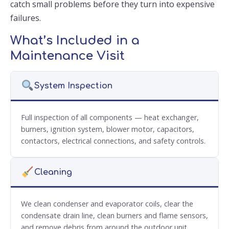
catch small problems before they turn into expensive
failures.
What’s Included in a
Maintenance Visit
System Inspection
Full inspection of all components — heat exchanger,
burners, ignition system, blower motor, capacitors,
contactors, electrical connections, and safety controls.
Cleaning
We clean condenser and evaporator coils, clear the
condensate drain line, clean burners and flame sensors,
and remove debris from around the outdoor unit.