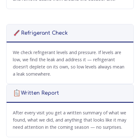
Refrigerant Check
We check refrigerant levels and pressure. If levels are
low, we find the leak and address it — refrigerant
doesn’t deplete on its own, so low levels always mean
a leak somewhere.
Written Report
After every visit you get a written summary of what we
found, what we did, and anything that looks like it may
need attention in the coming season — no surprises.