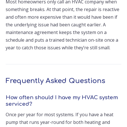
Most homeowners only call an HVAC company when
something breaks. At that point, the repair is reactive
and often more expensive than it would have been if
the underlying issue had been caught earlier. A
maintenance agreement keeps the system on a
schedule and puts a trained technician on-site once a
year to catch those issues while they’re still small.
Frequently Asked Questions
How often should I have my HVAC system
serviced?
Once per year for most systems. If you have a heat
pump that runs year-round for both heating and