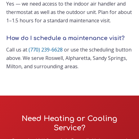
Yes — we need access to the indoor air handler and
thermostat as well as the outdoor unit. Plan for about
1–1.5 hours for a standard maintenance visit.
How do I schedule a maintenance visit?
Call us at
(770) 239-6628
or use the scheduling button
above. We serve Roswell, Alpharetta, Sandy Springs,
Milton, and surrounding areas.
Need Heating or Cooling
Service?