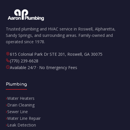
Trusted plumbing and HVAC service in Roswell, Alpharetta,
Sandy Springs, and surrounding areas. Family-owned and
operated since 1978.
615 Colonial Park Dr STE 201
,
Roswell
,
GA
30075
(770) 239-6628
Available 24/7 · No Emergency Fees
Plumbing
Water Heaters
Drain Cleaning
Sewer Line
Water Line Repair
Leak Detection