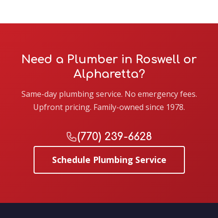
Need a Plumber in Roswell or
Alpharetta?
Same-day plumbing service. No emergency fees.
Upfront pricing. Family-owned since 1978.
(770) 239-6628
Schedule Plumbing Service