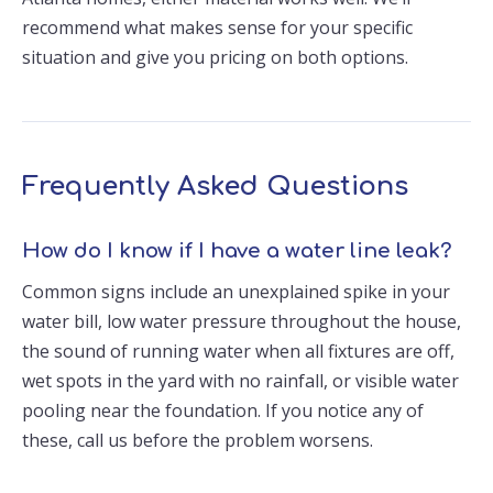
recommend what makes sense for your specific
situation and give you pricing on both options.
Frequently Asked Questions
How do I know if I have a water line leak?
Common signs include an unexplained spike in your
water bill, low water pressure throughout the house,
the sound of running water when all fixtures are off,
wet spots in the yard with no rainfall, or visible water
pooling near the foundation. If you notice any of
these, call us before the problem worsens.