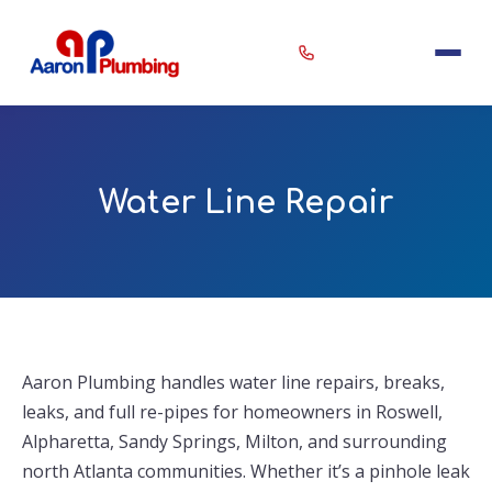
Erin
×
Water Line Repair
Aaron Plumbing Assistant
Aaron Plumbing handles water line repairs, breaks,
leaks, and full re-pipes for homeowners in Roswell,
Alpharetta, Sandy Springs, Milton, and surrounding
north Atlanta communities. Whether it’s a pinhole leak