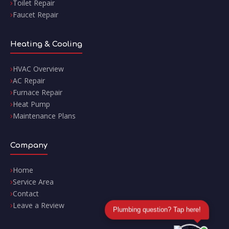
Toilet Repair
Faucet Repair
Heating & Cooling
HVAC Overview
AC Repair
Furnace Repair
Heat Pump
Maintenance Plans
Company
Home
Service Area
Contact
Leave a Review
Plumbing question? Tap here!