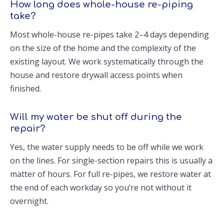
How long does whole-house re-piping
take?
Most whole-house re-pipes take 2–4 days depending
on the size of the home and the complexity of the
existing layout. We work systematically through the
house and restore drywall access points when
finished.
Will my water be shut off during the
repair?
Yes, the water supply needs to be off while we work
on the lines. For single-section repairs this is usually a
matter of hours. For full re-pipes, we restore water at
the end of each workday so you’re not without it
overnight.