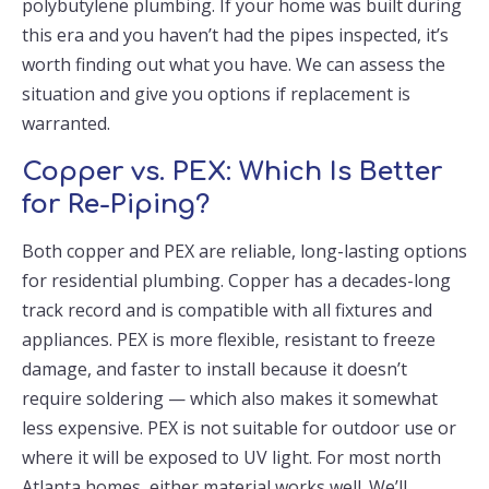
polybutylene plumbing. If your home was built during
this era and you haven’t had the pipes inspected, it’s
worth finding out what you have. We can assess the
situation and give you options if replacement is
warranted.
Copper vs. PEX: Which Is Better
for Re-Piping?
Both copper and PEX are reliable, long-lasting options
for residential plumbing. Copper has a decades-long
track record and is compatible with all fixtures and
appliances. PEX is more flexible, resistant to freeze
damage, and faster to install because it doesn’t
require soldering — which also makes it somewhat
less expensive. PEX is not suitable for outdoor use or
where it will be exposed to UV light. For most north
Atlanta homes, either material works well. We’ll