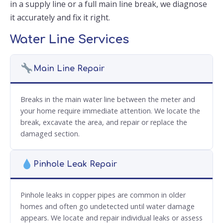
in a supply line or a full main line break, we diagnose
it accurately and fix it right.
Water Line Services
Main Line Repair
Breaks in the main water line between the meter and
your home require immediate attention. We locate the
break, excavate the area, and repair or replace the
damaged section.
Pinhole Leak Repair
Pinhole leaks in copper pipes are common in older
homes and often go undetected until water damage
appears. We locate and repair individual leaks or assess