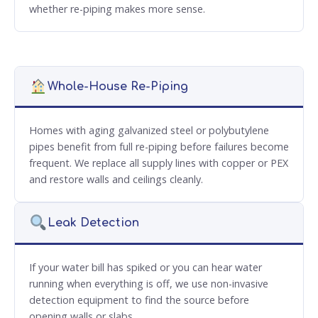
whether re-piping makes more sense.
Whole-House Re-Piping
Homes with aging galvanized steel or polybutylene
pipes benefit from full re-piping before failures become
frequent. We replace all supply lines with copper or PEX
and restore walls and ceilings cleanly.
Leak Detection
If your water bill has spiked or you can hear water
running when everything is off, we use non-invasive
detection equipment to find the source before
opening walls or slabs.