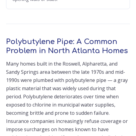
Polybutylene Pipe: A Common
Problem in North Atlanta Homes
Many homes built in the Roswell, Alpharetta, and
Sandy Springs area between the late 1970s and mid-
1990s were plumbed with polybutylene pipe — a gray
plastic material that was widely used during that
period. Polybutylene deteriorates over time when
exposed to chlorine in municipal water supplies,
becoming brittle and prone to sudden failure.
Insurance companies increasingly refuse coverage or
impose surcharges on homes known to have