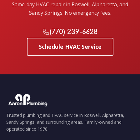
Same-day HVAC repair in Roswell, Alpharetta, and
Sandy Springs. No emergency fees.
(770) 239-6628
Schedule HVAC Service
Trusted plumbing and HVAC service in Roswell, Alpharetta,
Sandy Springs, and surrounding areas. Family-owned and
operated since 1978.