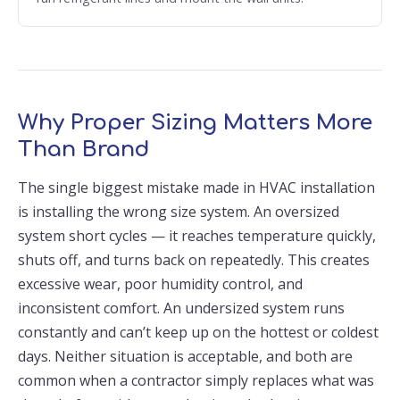
Why Proper Sizing Matters More
Than Brand
The single biggest mistake made in HVAC installation
is installing the wrong size system. An oversized
system short cycles — it reaches temperature quickly,
shuts off, and turns back on repeatedly. This creates
excessive wear, poor humidity control, and
inconsistent comfort. An undersized system runs
constantly and can’t keep up on the hottest or coldest
days. Neither situation is acceptable, and both are
common when a contractor simply replaces what was