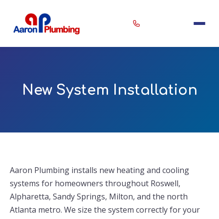
New System Installation
Erin
×
Aaron Plumbing Assistant
Aaron Plumbing installs new heating and cooling
systems for homeowners throughout Roswell,
Alpharetta, Sandy Springs, Milton, and the north
Atlanta metro. We size the system correctly for your