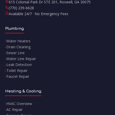
615 Colonial Park Dr STE 201
,
Roswell
,
GA
30075
(770) 239-6628
Available 24/7 · No Emergency Fees
Plumbing
Water Heaters
Drain Cleaning
Sewer Line
Water Line Repair
Leak Detection
Toilet Repair
Faucet Repair
Heating & Cooling
HVAC Overview
AC Repair