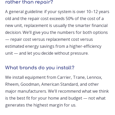
rather than repair?
A general guideline: if your system is over 10–12 years
old and the repair cost exceeds 50% of the cost of a
new unit, replacement is usually the smarter financial
decision. We’ll give you the numbers for both options
— repair cost versus replacement cost versus
estimated energy savings from a higher-efficiency
unit — and let you decide without pressure.
What brands do you install?
We install equipment from Carrier, Trane, Lennox,
Rheem, Goodman, American Standard, and other
major manufacturers. We’ll recommend what we think
is the best fit for your home and budget — not what
generates the highest margin for us.