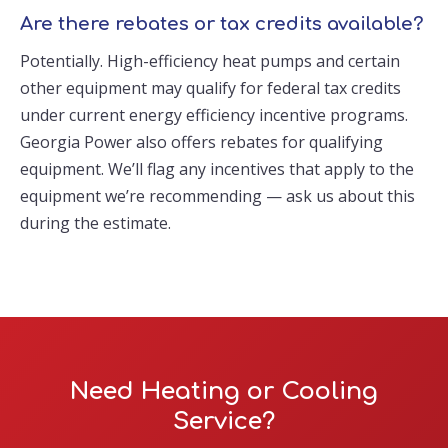
Are there rebates or tax credits available?
Potentially. High-efficiency heat pumps and certain
other equipment may qualify for federal tax credits
under current energy efficiency incentive programs.
Georgia Power also offers rebates for qualifying
equipment. We’ll flag any incentives that apply to the
equipment we’re recommending — ask us about this
during the estimate.
Need Heating or Cooling
Service?