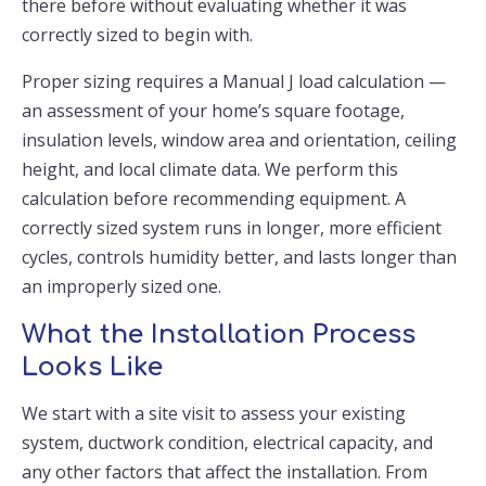
there before without evaluating whether it was
correctly sized to begin with.
Proper sizing requires a Manual J load calculation —
an assessment of your home’s square footage,
insulation levels, window area and orientation, ceiling
height, and local climate data. We perform this
calculation before recommending equipment. A
correctly sized system runs in longer, more efficient
cycles, controls humidity better, and lasts longer than
an improperly sized one.
What the Installation Process
Looks Like
We start with a site visit to assess your existing
system, ductwork condition, electrical capacity, and
any other factors that affect the installation. From