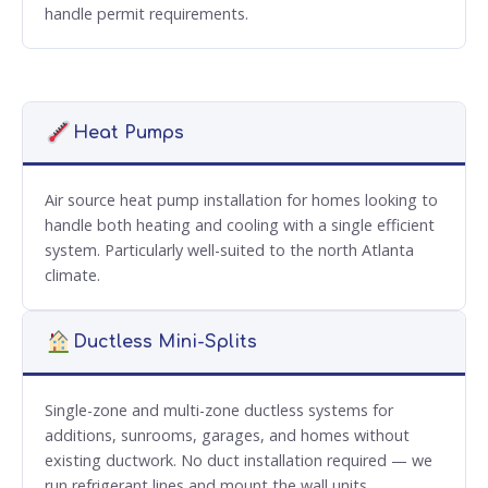
handle permit requirements.
Heat Pumps
Air source heat pump installation for homes looking to
handle both heating and cooling with a single efficient
system. Particularly well-suited to the north Atlanta
climate.
Ductless Mini-Splits
Single-zone and multi-zone ductless systems for
additions, sunrooms, garages, and homes without
existing ductwork. No duct installation required — we
run refrigerant lines and mount the wall units.