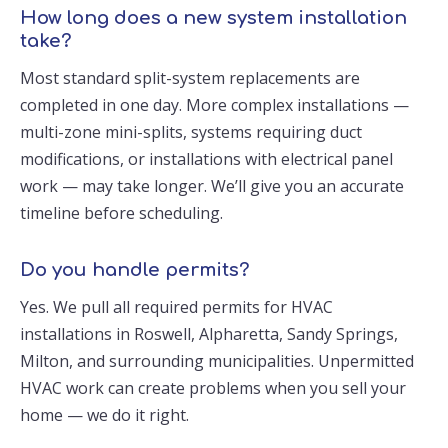
How long does a new system installation
take?
Most standard split-system replacements are
completed in one day. More complex installations —
multi-zone mini-splits, systems requiring duct
modifications, or installations with electrical panel
work — may take longer. We’ll give you an accurate
timeline before scheduling.
Do you handle permits?
Yes. We pull all required permits for HVAC
installations in Roswell, Alpharetta, Sandy Springs,
Milton, and surrounding municipalities. Unpermitted
HVAC work can create problems when you sell your
home — we do it right.