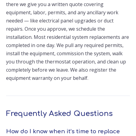
there we give you a written quote covering
equipment, labor, permits, and any ancillary work
needed — like electrical panel upgrades or duct
repairs. Once you approve, we schedule the
installation. Most residential system replacements are
completed in one day. We pull any required permits,
install the equipment, commission the system, walk
you through the thermostat operation, and clean up
completely before we leave. We also register the
equipment warranty on your behalf.
Frequently Asked Questions
How do I know when it’s time to replace