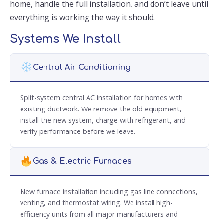
home, handle the full installation, and don’t leave until
everything is working the way it should.
Systems We Install
Central Air Conditioning
Split-system central AC installation for homes with
existing ductwork. We remove the old equipment,
install the new system, charge with refrigerant, and
verify performance before we leave.
Gas & Electric Furnaces
New furnace installation including gas line connections,
venting, and thermostat wiring. We install high-
efficiency units from all major manufacturers and